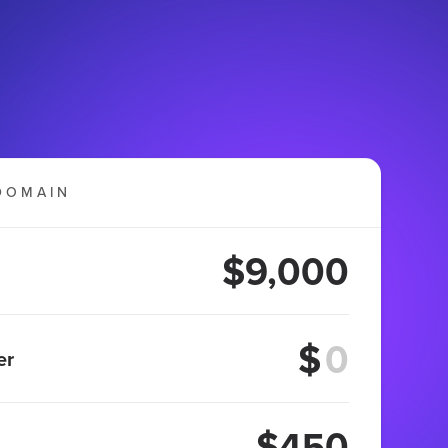
DOMAIN
$9,000
$
er
$450