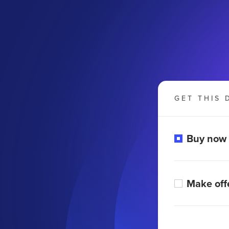
GET THIS 
Buy now
Make off