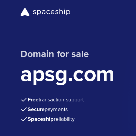
Domain for sale
apsg.com
Free
transaction support
Secure
payments
Spaceship
reliability