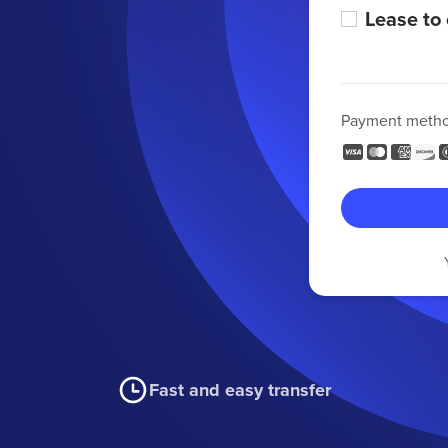
Lease to
Payment meth
Fast and easy transfer