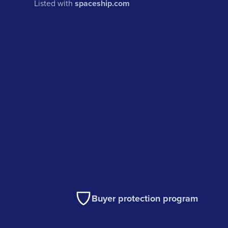
Listed with
spaceship.com
Buyer protection program