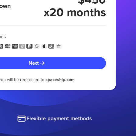
 own
x20 months
ods
Next
You will be redirected to
spaceship.com
Flexible payment methods